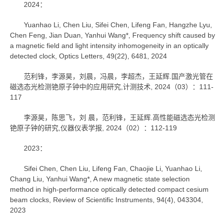
2024：
Yuanhao Li, Chen Liu, Sifei Chen, Lifeng Fan, Hangzhe Lyu,
Chen Feng, Jian Duan, Yanhui Wang*, Frequency shift caused by
a magnetic field and light intensity inhomogeneity in an optically
detected clock, Optics Letters, 49(22), 6481, 2024
范利锋，李源昊，刘晨，冯晨，李超杰，王延辉.国产激光管在
磁选态光检测铯原子钟中的应用研究,计测技术, 2024（03）：111-
117
李源昊，陈思飞，刘 晨，范利锋，王延辉.高性能磁选态光检测
铯原子钟的研究,仪器仪表学报, 2024（02）：112-119
2023：
Sifei Chen, Chen Liu, Lifeng Fan, Chaojie Li, Yuanhao Li,
Chang Liu, Yanhui Wang*, A new magnetic state selection
method in high-performance optically detected compact cesium
beam clocks, Review of Scientific Instruments, 94(4), 043304,
2023