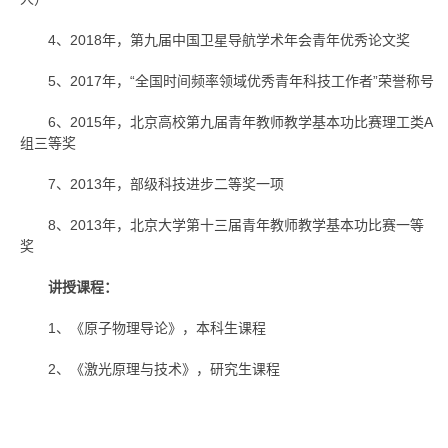
4、2018年，第九届中国卫星导航学术年会青年优秀论文奖
5、2017年，“全国时间频率领域优秀青年科技工作者”荣誉称号
6、2015年，北京高校第九届青年教师教学基本功比赛理工类A
组三等奖
7、2013年，部级科技进步二等奖一项
8、2013年，北京大学第十三届青年教师教学基本功比赛一等
奖
讲授课程：
1、《原子物理导论》，本科生课程
2、《激光原理与技术》，研究生课程