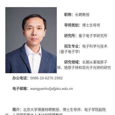
职称：
长聘教授
导师类别：
博士生导师
研究所：
量子电子学研究所
招生专业：
电子科学与技术
（量子电子学）
研究领域：
长期从事铷原子
钟、铯原子钟和双光子光钟的研究
办公电话：
0086-10-6276 2992
电子邮箱：
wangyanhui[at]pku.edu.cn
简介：
北京大学博雅特聘教授、博士生导师、电子学院副院