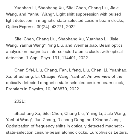
Yuanhao Li, Shaohang Xu, SIfei Chen, Chang Liu, Jiale
Wang, and Yanhui Wang*, Light shift suppression with pulsed
light detection in magnetic-state-selected cesium beam clocks,
Optics Express, 30(24), 43271, 2022.
Sifei Chen, Chang Liu, Shaohang Xu, Yuanhao Li, Jiale
Wang, Yanhui Wang*, Ying Liu, and Wenhai Jiao, Beam optics
analysis on magnetic-state-selected atomic clocks with optical
detection, J. Appl. Phys. 131, 114401, 2022.
Chen Sifei, Liu, Chang, Fan, Lifeng, Liu, Chen, Li, Yuanhao,
Xu, Shaohang, Li, Chaojie, Wang, Yanhui*, An overview of the
optically detected magnetic-state-selected cesium beam clock,
Frontiers in Physics, 10, 963870, 2022.
2021：
Shaohang Xu, Sifei Chen, Chang Liu, Yining Li, Jiale Wang,
Yanhui Wang*, Jun Zhang, Richang Dong, and Xiaobo Jiang,
Optimization of frequency shifts in optically detected magnetic-
state-selection cesium-beam atomic clocks, Europhysics Letters,