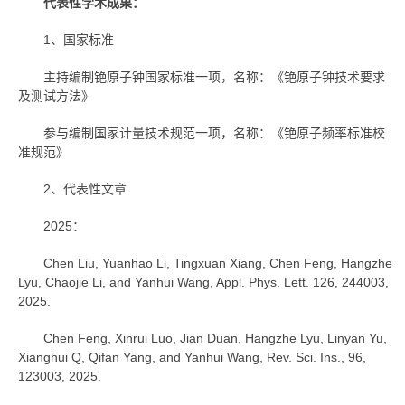
代表性学术成果：
1、国家标准
主持编制铯原子钟国家标准一项，名称：《铯原子钟技术要求
及测试方法》
参与编制国家计量技术规范一项，名称：《铯原子频率标准校
准规范》
2、代表性文章
2025：
Chen Liu, Yuanhao Li, Tingxuan Xiang, Chen Feng, Hangzhe
Lyu, Chaojie Li, and Yanhui Wang, Appl. Phys. Lett. 126, 244003,
2025.
Chen Feng, Xinrui Luo, Jian Duan, Hangzhe Lyu, Linyan Yu,
Xianghui Q, Qifan Yang, and Yanhui Wang, Rev. Sci. Ins., 96,
123003, 2025.