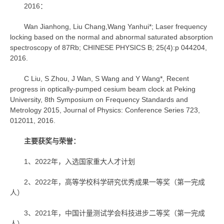
2016：
Wan Jianhong, Liu Chang,Wang Yanhui*; Laser frequency
locking based on the normal and abnormal saturated absorption
spectroscopy of 87Rb; CHINESE PHYSICS B; 25(4):p 044204,
2016.
C Liu, S Zhou, J Wan, S Wang and Y Wang*, Recent
progress in optically-pumped cesium beam clock at Peking
University, 8th Symposium on Frequency Standards and
Metrology 2015, Journal of Physics: Conference Series 723,
012011, 2016.
主要获奖与荣誉：
1、2022年，入选国家重大人才计划
2、2022年，高等学校科学研究优秀成果一等奖（第一完成
人）
3、2021年，中国计量测试学会科技进步二等奖（第一完成
人）