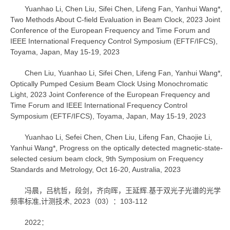
Yuanhao Li, Chen Liu, Sifei Chen, Lifeng Fan, Yanhui Wang*,
Two Methods About C-field Evaluation in Beam Clock, 2023 Joint
Conference of the European Frequency and Time Forum and
IEEE International Frequency Control Symposium (EFTF/IFCS),
Toyama, Japan, May 15-19, 2023
Chen Liu, Yuanhao Li, Sifei Chen, Lifeng Fan, Yanhui Wang*,
Optically Pumped Cesium Beam Clock Using Monochromatic
Light, 2023 Joint Conference of the European Frequency and
Time Forum and IEEE International Frequency Control
Symposium (EFTF/IFCS), Toyama, Japan, May 15-19, 2023
Yuanhao Li, Sefei Chen, Chen Liu, Lifeng Fan, Chaojie Li,
Yanhui Wang*, Progress on the optically detected magnetic-state-
selected cesium beam clock, 9th Symposium on Frequency
Standards and Metrology, Oct 16-20, Australia, 2023
冯晨，吕杭哲，段剑，齐向晖，王延辉.基于双光子光谱的光学
频率标准,计测技术, 2023（03）：103-112
2022：