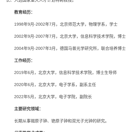
长、入选国家重大人才计划特聘教授。
教育经历：
1998年9月-2002年7月，北京师范大学，物理学系，学士
2002年9月-2007年7月，北京大学，信息科学技术学院，博士
2004年9月-2007年3月，德国马普光学研究所，联合培养博士
工作经历：
2019年6月，北京大学，信息科学技术学院，博士生导师
2020年6月，北京大学，电子学系，副系主任
2022年5月，北京大学，电子学院，副院长
主要研究领域：
长期从事铷原子钟、铯原子钟和双光子光钟的研究。