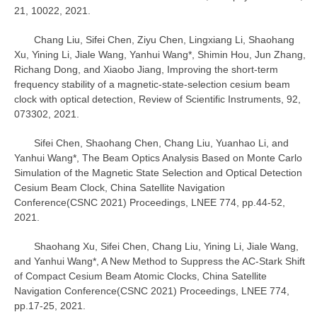
21, 10022, 2021.
Chang Liu, Sifei Chen, Ziyu Chen, Lingxiang Li, Shaohang
Xu, Yining Li, Jiale Wang, Yanhui Wang*, Shimin Hou, Jun Zhang,
Richang Dong, and Xiaobo Jiang, Improving the short-term
frequency stability of a magnetic-state-selection cesium beam
clock with optical detection, Review of Scientific Instruments, 92,
073302, 2021.
Sifei Chen, Shaohang Chen, Chang Liu, Yuanhao Li, and
Yanhui Wang*, The Beam Optics Analysis Based on Monte Carlo
Simulation of the Magnetic State Selection and Optical Detection
Cesium Beam Clock, China Satellite Navigation
Conference(CSNC 2021) Proceedings, LNEE 774, pp.44-52,
2021.
Shaohang Xu, Sifei Chen, Chang Liu, Yining Li, Jiale Wang,
and Yanhui Wang*, A New Method to Suppress the AC-Stark Shift
of Compact Cesium Beam Atomic Clocks, China Satellite
Navigation Conference(CSNC 2021) Proceedings, LNEE 774,
pp.17-25, 2021.