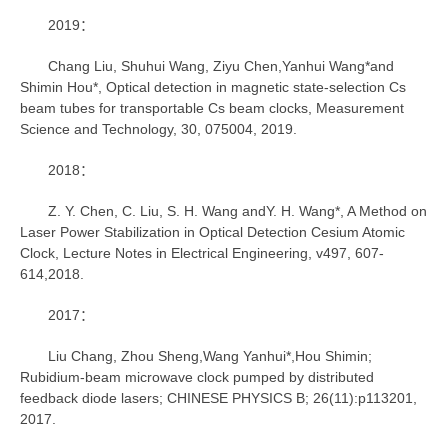
2019：
Chang Liu, Shuhui Wang, Ziyu Chen,Yanhui Wang*and
Shimin Hou*, Optical detection in magnetic state-selection Cs
beam tubes for transportable Cs beam clocks, Measurement
Science and Technology, 30, 075004, 2019.
2018：
Z. Y. Chen, C. Liu, S. H. Wang andY. H. Wang*, A Method on
Laser Power Stabilization in Optical Detection Cesium Atomic
Clock, Lecture Notes in Electrical Engineering, v497, 607-
614,2018.
2017：
Liu Chang, Zhou Sheng,Wang Yanhui*,Hou Shimin;
Rubidium-beam microwave clock pumped by distributed
feedback diode lasers; CHINESE PHYSICS B; 26(11):p113201,
2017.