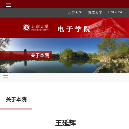
ENGLISH
北京大学
办事大厅
关于本院
关于本院
王延辉