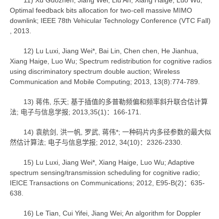
11) Xu Guozhen, Jiang Wei, Liu An, Xiang Haige, Luo Wu;
Optimal feedback bits allocation for two-cell massive MIMO
downlink; IEEE 78th Vehicular Technology Conference (VTC Fall)
, 2013.
12) Lu Luxi, Jiang Wei*, Bai Lin, Chen chen, He Jianhua,
Xiang Haige, Luo Wu; Spectrum redistribution for cognitive radios
using discriminatory spectrum double auction; Wireless
Communication and Mobile Computing; 2013, 13(8):774-789.
13) 蒋伟, 乐天; 基于插值的多普勒频偏和频率斜升联合估计算
法; 电子与信息学报; 2013,35(1)：166-171.
14) 袁航剑, 洪一帆, 罗武, 蒋伟*; 一种码片内多径参数的最大似
然估计算法; 电子与信息学报; 2012, 34(10)：2326-2330.
15) Lu Luxi, Jiang Wei*, Xiang Haige, Luo Wu; Adaptive
spectrum sensing/transmission scheduling for cognitive radio;
IEICE Transactions on Communications; 2012, E95-B(2)：635-
638.
16) Le Tian, Cui Yifei, Jiang Wei; An algorithm for Doppler