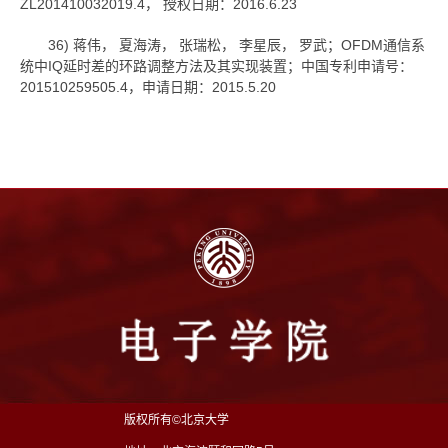
ZL201410032019.4， 授权日期：2016.6.23
36) 蒋伟， 夏海涛， 张瑞松， 李星辰， 罗武；OFDM通信系
统中IQ延时差的环路调整方法及其实现装置；中国专利申请号：
201510259505.4，申请日期：2015.5.20
版权所有©北京大学