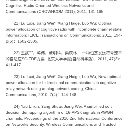
Cognitive Radio Oriented Wireless Networks and
Communications (CROWNCOM 2011); 2011: 181-185.
21) Lu Luxi, Jiang Wei*, Xiang Haige, Luo Wu; Optimal
power allocation of cognitive radio with incomplete channel state
information; IEICE Transactions on Communications; 2011, E94-
B(5)：1502-1505.
22) 王武军，蒋伟，董明科，梁庆林； 一种恒定发送符号速率
的自适应SC-FDE方案. 北京大学学报(自然科学版)；2011, 47(3):
411-417.
23) Lu Luxi, Jiang Wei*, Xiang Haige, Luo Wu; New optimal
power allocation for bidirectional communications in cognitive
relay network using analog network coding; China
Communications; 2010, 7(4)：144-148.
24) Yao Enxin, Yang Shuai, Jiang Wei; A simplified soft
decision demapping algorithm of 16-APSK signals in AWGN
channels; Proceedings of the 2010 2nd International Conference
on Networks Security, Wireless Communications and Trusted