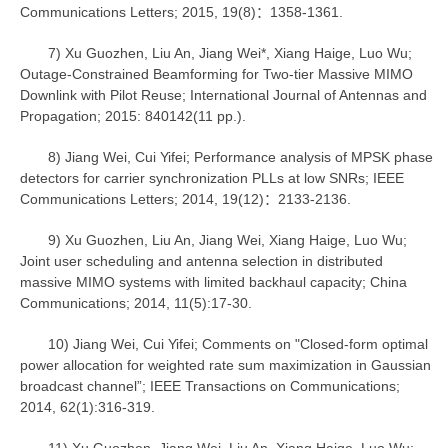
Communications Letters; 2015, 19(8)：1358-1361.
7) Xu Guozhen, Liu An, Jiang Wei*, Xiang Haige, Luo Wu;
Outage-Constrained Beamforming for Two-tier Massive MIMO
Downlink with Pilot Reuse; International Journal of Antennas and
Propagation; 2015: 840142(11 pp.).
8) Jiang Wei, Cui Yifei; Performance analysis of MPSK phase
detectors for carrier synchronization PLLs at low SNRs; IEEE
Communications Letters; 2014, 19(12)：2133-2136.
9) Xu Guozhen, Liu An, Jiang Wei, Xiang Haige, Luo Wu;
Joint user scheduling and antenna selection in distributed
massive MIMO systems with limited backhaul capacity; China
Communications; 2014, 11(5):17-30.
10) Jiang Wei, Cui Yifei; Comments on "Closed-form optimal
power allocation for weighted rate sum maximization in Gaussian
broadcast channel”; IEEE Transactions on Communications;
2014, 62(1):316-319.