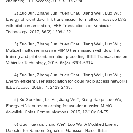
channels; IEEE Access; 2017, 5: 975-986.
2) Zuo Jun, Zhang Jun, Yuen Chau, Jiang Wei*, Luo Wu;
Energy-efficient downlink transmission for multicell massive DAS
with pilot contamination; IEEE Transactions on Vehicular
Technology; 2017, 66(2):1209-1221.
3) Zuo Jun, Zhang Jun, Yuen Chau, Jiang Wei*, Luo Wu;
Multicell multiuser massive MIMO transmission with downlink
training and pilot contamination precoding; IEEE Transactions on
Vehicular Technology; 2016, 65(8): 6301-6314.
4) Zuo Jun, Zhang Jun, Yuen Chau, Jiang Wei*, Luo Wu;
Energy efficient user association for cloud radio access networks;
IEEE Access; 2016，4: 2429-2438.
5) Xu Guozhen, Liu An, Jiang Wei*, Xiang Haige, Luo Wu;
Energy-efficient beamforming for two-tier massive MIMO
downlink; China Communications, 2015, 12(10): 64-75.
6) Guo Huayan, Jiang Wei*, Luo Wu; A Modified Energy
Detector for Random Signals in Gaussian Noise; IEEE