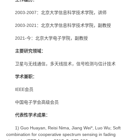
2003-2007：北京大学信息科学技术学院，讲师
2003-2021：北京大学信息科学技术学院，副教授
2021-今：
北京大学电子学院，副教授
主要研究领
域：
卫星与无线通信，多天线技术，信号检测与估计技术
学术兼职：
IEEE会员
中国电子学会高级会员
代表性学术成果：
1) Guo Huayan, Reisi Nima, Jiang Wei*, Luo Wu; Soft
combination for cooperative spectrum sensing in fading