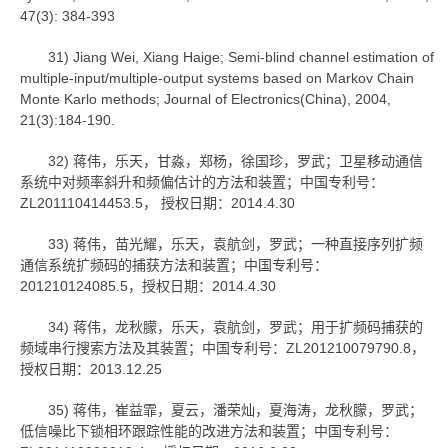
47(3): 384-393
31) Jiang Wei, Xiang Haige; Semi-blind channel estimation of
multiple-input/multiple-output systems based on Markov Chain
Monte Karlo methods; Journal of Electronics(China), 2004,
21(3):184-190.
32) 蒋伟，乐天，甘淼，郑杨，徐国珍，罗武；卫星移动通信
系统中对频率斜升和频偏估计的方法和装置；中国专利号：
ZL201110414453.5， 授权日期：2014.4.30
33) 蒋伟，苗光耀，乐天，袁航剑，罗武；一种直接序列扩频
通信系统扩频码的捕获方法和装置；中国专利号：
201210124085.5，授权日期：2014.4.30
34) 蒋伟，龙秋朦，乐天，袁航剑，罗武；用于扩频码捕获的
频域串行搜索方法及其装置；中国专利号：ZL201210079790.8，
授权日期：2013.12.25
35) 蒋伟，崔益霏，夏云，潘荣灿，夏海涛，龙秋朦，罗武；
低信噪比下锁相环跟踪性能的改进方法和装置；中国专利号：