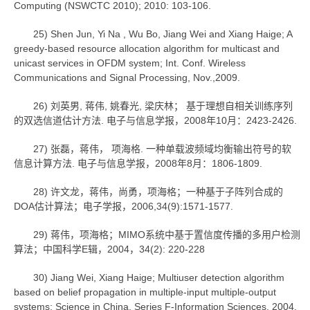
Computing (NSWCTC 2010); 2010: 103-106.
25) Shen Jun, Yi Na , Wu Bo, Jiang Wei and Xiang Haige; A
greedy-based resource allocation algorithm for multicast and
unicast services in OFDM system; Int. Conf. Wireless
Communications and Signal Processing, Nov.,2009.
26) 刘英男, 蒋伟, 姚春光, 梁庆林； 基于理想自相关训练序列
的双选信道估计方法. 电子与信息学报，2008年10月：2423-2426.
27) 张磊，蒋伟， 项海格. 一种单载波频域均衡输出符号的软
信息计算方法. 电子与信息学报，2008年8月：1806-1809.
28) 许文龙，蒋伟，尚勇，项海格；一种基于子阵列合成的
DOA估计算法；电子学报，2006,34(9):1571-1577.
29) 蒋伟，项海格；MIMO系统中基于置信度传播的多用户检测
算法；中国科学E辑，2004，34(2): 220-228
30) Jiang Wei, Xiang Haige; Multiuser detection algorithm
based on belief propagation in multiple-input multiple-output
systems; Science in China, Series F-Information Sciences, 2004,