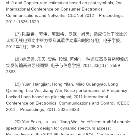
shift and Doppler rate estimation based on pilot symbols; 2nd
International Conference on Consumer Electronics,
Communications and Networks, CECNet 2012 – Proceedings;
2012: 1626-1629.
17) 陆路希，蒋伟，项海格，罗武，尚勇；适应低信干噪比的
认知无线电双向中继方案及其最优功率和时隙分配；电子学报，
2012年1月：35-39.
18) 姚恩鑫, 乐天, 樊皓, 段巍, 蒋伟*; 一种适应高多普勒频偏的
突发传输高效导频图案; 电子与信息学报; 2011,33(11)：2559-
2563.
19) Yuan Hangjian, Hong Yifan, Miao Guangyao, Long
Qiumeng, Luo Wu, Jiang Wei; Noise performance of Frequency-
Locked Loop based on pilot signal; 2011 International
Conference on Electronics, Communications and Control, ICECC
2011 – Proceedings; 2011: 3825-3828.
20) Yao Enxin, Lu Luxi, Jiang Wei; An efficient truthful double
spectrum auction design for dynamic spectrum access;
Proceedings of the 2011 6th International ICST Conference on