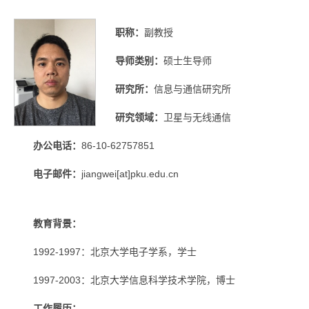
职称：
副教授
导师类别：
硕士生导师
研究所：
信息与通信研究所
研究领域：
卫星与无线通信
办公电话：
86-10-62757851
电子邮件：
jiangwei[at]pku.edu.cn
教育背景：
1992-1997：北京大学电子学系，学士
1997-2003：北京大学信息科学技术学院，博士
工作履历：