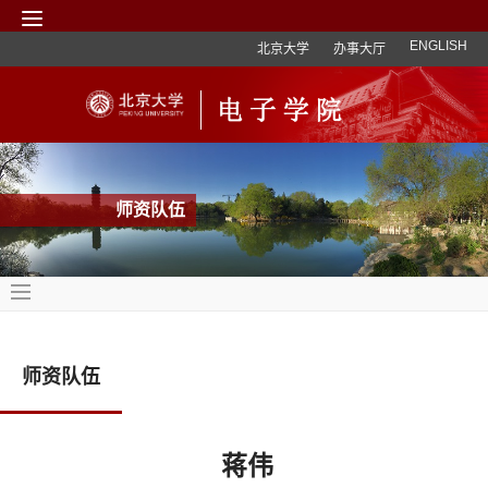
ENGLISH
北京大学
办事大厅
师资队伍
师资队伍
蒋伟