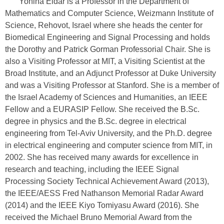
Yonina Eldar is a Professor in the Department of
Mathematics and Computer Science, Weizmann Institute of
Science, Rehovot, Israel where she heads the center for
Biomedical Engineering and Signal Processing and holds
the Dorothy and Patrick Gorman Professorial Chair. She is
also a Visiting Professor at MIT, a Visiting Scientist at the
Broad Institute, and an Adjunct Professor at Duke University
and was a Visiting Professor at Stanford. She is a member of
the Israel Academy of Sciences and Humanities, an IEEE
Fellow and a EURASIP Fellow. She received the B.Sc.
degree in physics and the B.Sc. degree in electrical
engineering from Tel-Aviv University, and the Ph.D. degree
in electrical engineering and computer science from MIT, in
2002. She has received many awards for excellence in
research and teaching, including the IEEE Signal
Processing Society Technical Achievement Award (2013),
the IEEE/AESS Fred Nathanson Memorial Radar Award
(2014) and the IEEE Kiyo Tomiyasu Award (2016). She
received the Michael Bruno Memorial Award from the