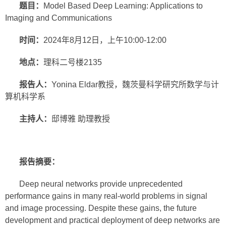
题目：
Model Based Deep Learning: Applications to
Imaging and Communications
时间：
2024年8月12日，上午10:00-12:00
地点：
理科二号楼2135
报告人：
Yonina Eldar教授，魏茨曼科学研究所数学与计
算机科学系
主持人：
邸博雅 助理教授
报告摘要：
Deep neural networks provide unprecedented
performance gains in many real-world problems in signal
and image processing. Despite these gains, the future
development and practical deployment of deep networks are