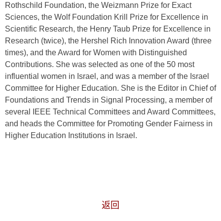
Rothschild Foundation, the Weizmann Prize for Exact
Sciences, the Wolf Foundation Krill Prize for Excellence in
Scientific Research, the Henry Taub Prize for Excellence in
Research (twice), the Hershel Rich Innovation Award (three
times), and the Award for Women with Distinguished
Contributions. She was selected as one of the 50 most
influential women in Israel, and was a member of the Israel
Committee for Higher Education. She is the Editor in Chief of
Foundations and Trends in Signal Processing, a member of
several IEEE Technical Committees and Award Committees,
and heads the Committee for Promoting Gender Fairness in
Higher Education Institutions in Israel.
返回