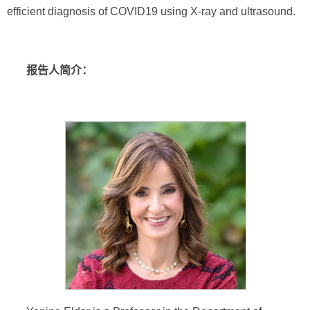
efficient diagnosis of COVID19 using X-ray and ultrasound.
报告人简介：