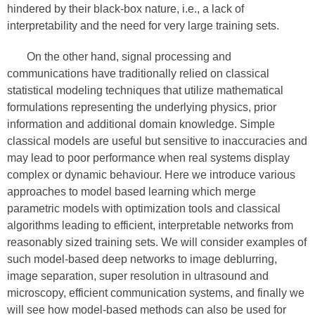
hindered by their black-box nature, i.e., a lack of
interpretability and the need for very large training sets.
On the other hand, signal processing and
communications have traditionally relied on classical
statistical modeling techniques that utilize mathematical
formulations representing the underlying physics, prior
information and additional domain knowledge. Simple
classical models are useful but sensitive to inaccuracies and
may lead to poor performance when real systems display
complex or dynamic behaviour. Here we introduce various
approaches to model based learning which merge
parametric models with optimization tools and classical
algorithms leading to efficient, interpretable networks from
reasonably sized training sets. We will consider examples of
such model-based deep networks to image deblurring,
image separation, super resolution in ultrasound and
microscopy, efficient communication systems, and finally we
will see how model-based methods can also be used for