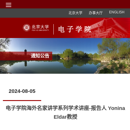
ENGLISH
北京大学
办事大厅
通知公告
2024-08-05
电子学院海外名家讲学系列学术讲座-报告人 Yonina
Eldar教授