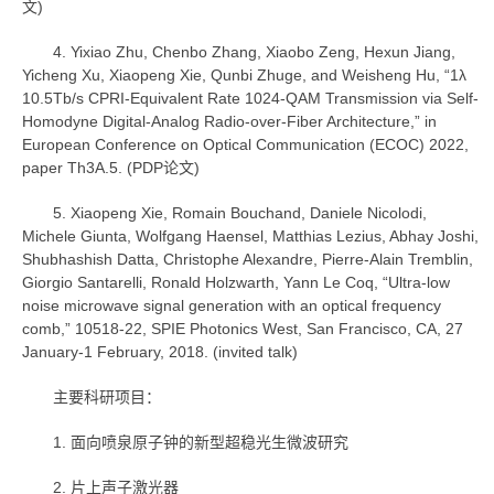
文)
4. Yixiao Zhu, Chenbo Zhang, Xiaobo Zeng, Hexun Jiang,
Yicheng Xu, Xiaopeng Xie, Qunbi Zhuge, and Weisheng Hu, “1λ
10.5Tb/s CPRI-Equivalent Rate 1024-QAM Transmission via Self-
Homodyne Digital-Analog Radio-over-Fiber Architecture,” in
European Conference on Optical Communication (ECOC) 2022,
paper Th3A.5. (PDP论文)
5. Xiaopeng Xie, Romain Bouchand, Daniele Nicolodi,
Michele Giunta, Wolfgang Haensel, Matthias Lezius, Abhay Joshi,
Shubhashish Datta, Christophe Alexandre, Pierre-Alain Tremblin,
Giorgio Santarelli, Ronald Holzwarth, Yann Le Coq, “Ultra-low
noise microwave signal generation with an optical frequency
comb,” 10518-22, SPIE Photonics West, San Francisco, CA, 27
January-1 February, 2018. (invited talk)
主要科研项目：
1. 面向喷泉原子钟的新型超稳光生微波研究
2. 片上声子激光器