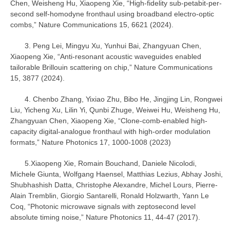
Chen, Weisheng Hu, Xiaopeng Xie, “High-fidelity sub-petabit-per-
second self-homodyne fronthaul using broadband electro-optic
combs,” Nature Communications 15, 6621 (2024).
3. Peng Lei, Mingyu Xu, Yunhui Bai, Zhangyuan Chen,
Xiaopeng Xie, “Anti-resonant acoustic waveguides enabled
tailorable Brillouin scattering on chip,” Nature Communications
15, 3877 (2024).
4. Chenbo Zhang, Yixiao Zhu, Bibo He, Jingjing Lin, Rongwei
Liu, Yicheng Xu, Lilin Yi, Qunbi Zhuge, Weiwei Hu, Weisheng Hu,
Zhangyuan Chen, Xiaopeng Xie, “Clone-comb-enabled high-
capacity digital-analogue fronthaul with high-order modulation
formats,” Nature Photonics 17, 1000-1008 (2023)
5.Xiaopeng Xie, Romain Bouchand, Daniele Nicolodi,
Michele Giunta, Wolfgang Haensel, Matthias Lezius, Abhay Joshi,
Shubhashish Datta, Christophe Alexandre, Michel Lours, Pierre-
Alain Tremblin, Giorgio Santarelli, Ronald Holzwarth, Yann Le
Coq, “Photonic microwave signals with zeptosecond level
absolute timing noise,” Nature Photonics 11, 44-47 (2017).