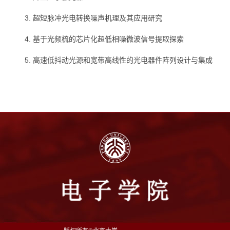
3. 超短脉冲光电转换噪声机理及其应用研究
4. 基于光频梳的芯片化超低相噪微波信号提取探索
5. 高速低抖动光源和宽带高线性的光电器件阵列设计与集成