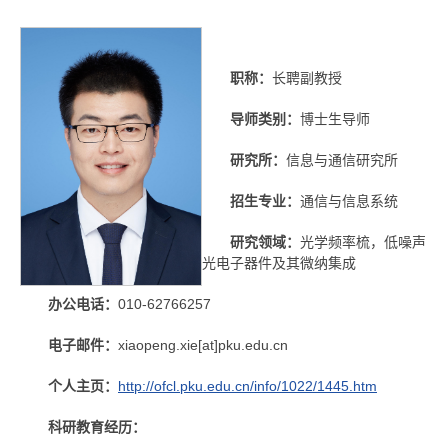
职称：
长聘副教授
导师类别：
博士生导师
研究所：
信息与通信研究所
招生专业：
通信与信息系统
研究领域：
光学频率梳，低噪声
光电子器件及其微纳集成
办公电话：
010-62766257
电子邮件：
xiaopeng.xie[at]pku.edu.cn
个人主页：
http://ofcl.pku.edu.cn/info/1022/1445.htm
科研教育经历：