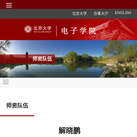
ENGLISH
北京大学
办事大厅
师资队伍
师资队伍
解晓鹏