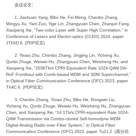
会议论文：
1. Jiachuan Yang, Bibo He, Fei Meng, Chenbo Zhang,
Mingyu Xu, Yani Zuo, Yige Lin, Zhangyuan Chen, Zhanjun Fang,
Xiaopeng Xie, “Two-color Laser with Super High Correlation,” in
Conference of Lasers and Electro-optics (CLEO) 2024, paper
JTh5D.6. (PDP论文)
2. Yixiao Zhu, Chenbo Zhang, Jingjing Lin, Yicheng Xu,
Qunbi Zhuge, Weiwei Hu, Zhangyuan Chen, Weisheng Hu, and
Xiaopeng Xie, “2036Tb/s CPRI-Equivalent Rate 1024-QAM DA-
RoF Fronthaul with Comb-based WDM and SDM Superchannel,”
in Optical Fiber Communication Conference (OFC) 2023, paper
Th4C.6. (PDP论文)
3. Chenbo Zhang, Yixiao Zhu, Bibo He, Rongwei Liu,
Yicheng Xu, Qunbi Zhuge, Weiwei Hu, Weisheng Hu, Zhangyuan
Chen, and Xiaopeng Xie, “14 1Tb/s CPRI-equivalent Rate 1024-
QAM Transmission via Combs-cloned Self-homodyne WDM
Digital-Analog Radio-over-Fiber System,” in Optical Fiber
Communication Conference (OFC) 2023, paper Tu2J.2. (高分论