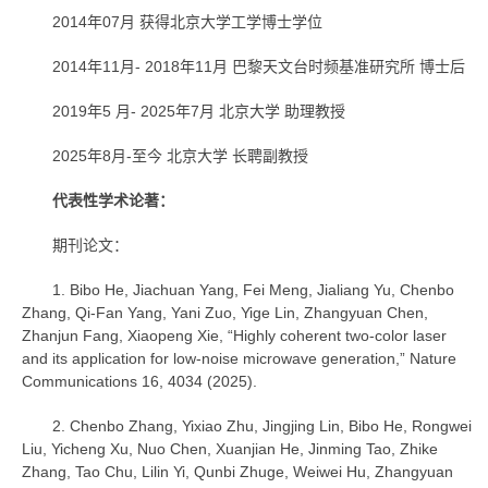
2014年07月 获得北京大学工学博士学位
2014年11月- 2018年11月 巴黎天文台时频基准研究所 博士后
2019年5 月- 2025年7月 北京大学 助理教授
2025年8月-至今 北京大学 长聘副教授
代表性学术论著：
期刊论文：
1. Bibo He, Jiachuan Yang, Fei Meng, Jialiang Yu, Chenbo
Zhang, Qi-Fan Yang, Yani Zuo, Yige Lin, Zhangyuan Chen,
Zhanjun Fang, Xiaopeng Xie, “Highly coherent two-color laser
and its application for low-noise microwave generation,” Nature
Communications 16, 4034 (2025).
2. Chenbo Zhang, Yixiao Zhu, Jingjing Lin, Bibo He, Rongwei
Liu, Yicheng Xu, Nuo Chen, Xuanjian He, Jinming Tao, Zhike
Zhang, Tao Chu, Lilin Yi, Qunbi Zhuge, Weiwei Hu, Zhangyuan