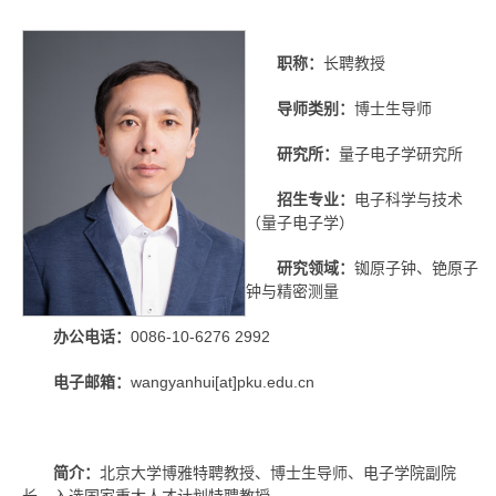
职称：
长聘教授
导师类别：
博士生导师
研究所：
量子电子学研究所
招生专业：
电子科学与技术
（量子电子学）
研究领域：
铷原子钟、铯原子
钟与精密测量
办公电话：
0086-10-6276 2992
电子邮箱：
wangyanhui[at]pku.edu.cn
简介：
北京大学博雅特聘教授、博士生导师、电子学院副院