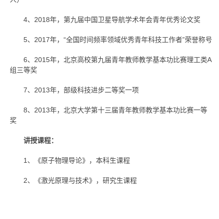
4、2018年，第九届中国卫星导航学术年会青年优秀论文奖
5、2017年，“全国时间频率领域优秀青年科技工作者”荣誉称号
6、2015年，北京高校第九届青年教师教学基本功比赛理工类A
组三等奖
7、2013年，部级科技进步二等奖一项
8、2013年，北京大学第十三届青年教师教学基本功比赛一等
奖
讲授课程：
1、《原子物理导论》，本科生课程
2、《激光原理与技术》，研究生课程