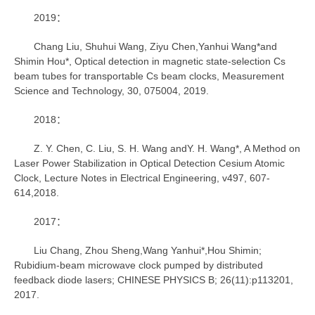
2019：
Chang Liu, Shuhui Wang, Ziyu Chen,Yanhui Wang*and
Shimin Hou*, Optical detection in magnetic state-selection Cs
beam tubes for transportable Cs beam clocks, Measurement
Science and Technology, 30, 075004, 2019.
2018：
Z. Y. Chen, C. Liu, S. H. Wang andY. H. Wang*, A Method on
Laser Power Stabilization in Optical Detection Cesium Atomic
Clock, Lecture Notes in Electrical Engineering, v497, 607-
614,2018.
2017：
Liu Chang, Zhou Sheng,Wang Yanhui*,Hou Shimin;
Rubidium-beam microwave clock pumped by distributed
feedback diode lasers; CHINESE PHYSICS B; 26(11):p113201,
2017.