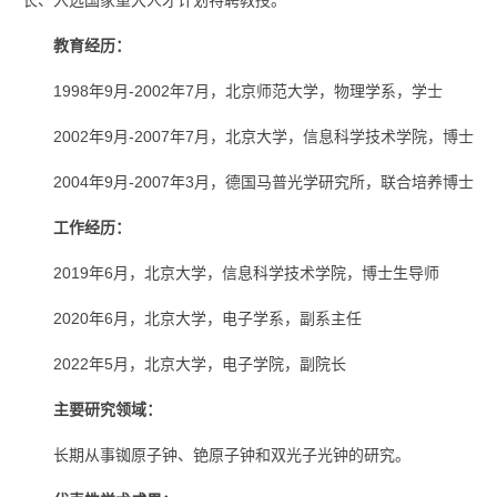
长、入选国家重大人才计划特聘教授。
教育经历：
1998年9月-2002年7月，北京师范大学，物理学系，学士
2002年9月-2007年7月，北京大学，信息科学技术学院，博士
2004年9月-2007年3月，德国马普光学研究所，联合培养博士
工作经历：
2019年6月，北京大学，信息科学技术学院，博士生导师
2020年6月，北京大学，电子学系，副系主任
2022年5月，北京大学，电子学院，副院长
主要研究领域：
长期从事铷原子钟、铯原子钟和双光子光钟的研究。