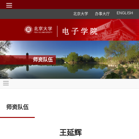
ENGLISH
北京大学
办事大厅
师资队伍
师资队伍
王延辉