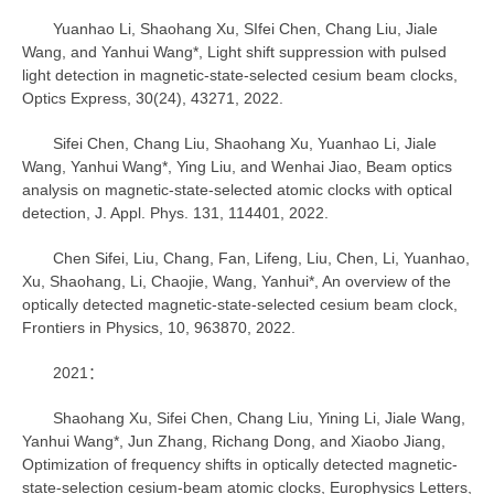
Yuanhao Li, Shaohang Xu, SIfei Chen, Chang Liu, Jiale
Wang, and Yanhui Wang*, Light shift suppression with pulsed
light detection in magnetic-state-selected cesium beam clocks,
Optics Express, 30(24), 43271, 2022.
Sifei Chen, Chang Liu, Shaohang Xu, Yuanhao Li, Jiale
Wang, Yanhui Wang*, Ying Liu, and Wenhai Jiao, Beam optics
analysis on magnetic-state-selected atomic clocks with optical
detection, J. Appl. Phys. 131, 114401, 2022.
Chen Sifei, Liu, Chang, Fan, Lifeng, Liu, Chen, Li, Yuanhao,
Xu, Shaohang, Li, Chaojie, Wang, Yanhui*, An overview of the
optically detected magnetic-state-selected cesium beam clock,
Frontiers in Physics, 10, 963870, 2022.
2021：
Shaohang Xu, Sifei Chen, Chang Liu, Yining Li, Jiale Wang,
Yanhui Wang*, Jun Zhang, Richang Dong, and Xiaobo Jiang,
Optimization of frequency shifts in optically detected magnetic-
state-selection cesium-beam atomic clocks, Europhysics Letters,