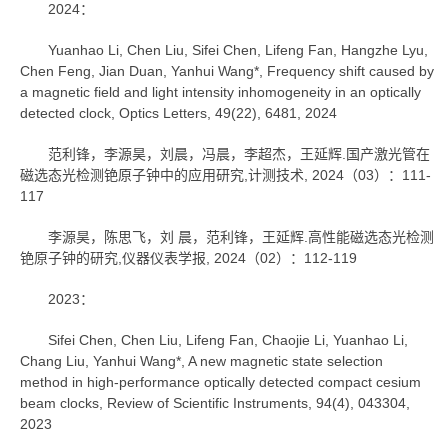
2024：
Yuanhao Li, Chen Liu, Sifei Chen, Lifeng Fan, Hangzhe Lyu,
Chen Feng, Jian Duan, Yanhui Wang*, Frequency shift caused by
a magnetic field and light intensity inhomogeneity in an optically
detected clock, Optics Letters, 49(22), 6481, 2024
范利锋，李源昊，刘晨，冯晨，李超杰，王延辉.国产激光管在
磁选态光检测铯原子钟中的应用研究,计测技术, 2024（03）：111-
117
李源昊，陈思飞，刘 晨，范利锋，王延辉.高性能磁选态光检测
铯原子钟的研究,仪器仪表学报, 2024（02）：112-119
2023：
Sifei Chen, Chen Liu, Lifeng Fan, Chaojie Li, Yuanhao Li,
Chang Liu, Yanhui Wang*, A new magnetic state selection
method in high-performance optically detected compact cesium
beam clocks, Review of Scientific Instruments, 94(4), 043304,
2023