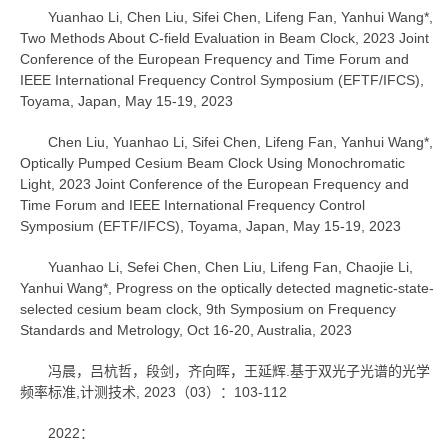
Yuanhao Li, Chen Liu, Sifei Chen, Lifeng Fan, Yanhui Wang*,
Two Methods About C-field Evaluation in Beam Clock, 2023 Joint
Conference of the European Frequency and Time Forum and
IEEE International Frequency Control Symposium (EFTF/IFCS),
Toyama, Japan, May 15-19, 2023
Chen Liu, Yuanhao Li, Sifei Chen, Lifeng Fan, Yanhui Wang*,
Optically Pumped Cesium Beam Clock Using Monochromatic
Light, 2023 Joint Conference of the European Frequency and
Time Forum and IEEE International Frequency Control
Symposium (EFTF/IFCS), Toyama, Japan, May 15-19, 2023
Yuanhao Li, Sefei Chen, Chen Liu, Lifeng Fan, Chaojie Li,
Yanhui Wang*, Progress on the optically detected magnetic-state-
selected cesium beam clock, 9th Symposium on Frequency
Standards and Metrology, Oct 16-20, Australia, 2023
冯晨，吕杭哲，段剑，齐向晖，王延辉.基于双光子光谱的光学
频率标准,计测技术, 2023（03）：103-112
2022：