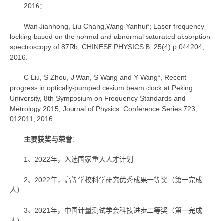
2016：
Wan Jianhong, Liu Chang,Wang Yanhui*; Laser frequency
locking based on the normal and abnormal saturated absorption
spectroscopy of 87Rb; CHINESE PHYSICS B; 25(4):p 044204,
2016.
C Liu, S Zhou, J Wan, S Wang and Y Wang*, Recent
progress in optically-pumped cesium beam clock at Peking
University, 8th Symposium on Frequency Standards and
Metrology 2015, Journal of Physics: Conference Series 723,
012011, 2016.
主要获奖与荣誉：
1、2022年，入选国家重大人才计划
2、2022年，高等学校科学研究优秀成果一等奖（第一完成
人）
3、2021年，中国计量测试学会科技进步二等奖（第一完成
人）