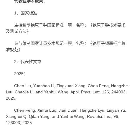
代表性学术成果：
1、国家标准
主持编制铯原子钟国家标准一项，名称：《铯原子钟技术要求
及测试方法》
参与编制国家计量技术规范一项，名称：《铯原子频率标准校
准规范》
2、代表性文章
2025：
Chen Liu, Yuanhao Li, Tingxuan Xiang, Chen Feng, Hangzhe
Lyu, Chaojie Li, and Yanhui Wang, Appl. Phys. Lett. 126, 244003,
2025.
Chen Feng, Xinrui Luo, Jian Duan, Hangzhe Lyu, Linyan Yu,
Xianghui Q, Qifan Yang, and Yanhui Wang, Rev. Sci. Ins., 96,
123003, 2025.