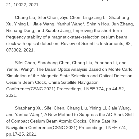
21, 10022, 2021.
Chang Liu, Sifei Chen, Ziyu Chen, Lingxiang Li, Shaohang
Xu, Yining Li, Jiale Wang, Yanhui Wang*, Shimin Hou, Jun Zhang,
Richang Dong, and Xiaobo Jiang, Improving the short-term
frequency stability of a magnetic-state-selection cesium beam
clock with optical detection, Review of Scientific Instruments, 92,
073302, 2021.
Sifei Chen, Shaohang Chen, Chang Liu, Yuanhao Li, and
Yanhui Wang*, The Beam Optics Analysis Based on Monte Carlo
Simulation of the Magnetic State Selection and Optical Detection
Cesium Beam Clock, China Satellite Navigation
Conference(CSNC 2021) Proceedings, LNEE 774, pp.44-52,
2021.
Shaohang Xu, Sifei Chen, Chang Liu, Yining Li, Jiale Wang,
and Yanhui Wang*, A New Method to Suppress the AC-Stark Shift
of Compact Cesium Beam Atomic Clocks, China Satellite
Navigation Conference(CSNC 2021) Proceedings, LNEE 774,
pp.17-25, 2021.