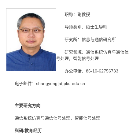
职称：副教授
导师类别：硕士生导师
研究所：信息与通信研究所
研究领域：通信系统仿真与通信信
号处理，智能信号处理
办公电话：86-10-62756733
电子邮件：shangyong[at]pku.edu.cn
主要研究方向
通信系统仿真与通信信号处理，智能信号处理
科研/教育经历