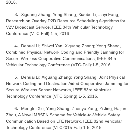
2016.
3、Xiguang Zhang; Yong Shang; Xiaobo Li; Jiayi Fang,
Research on Overlay D2D Resource Scheduling Algorithms for
V2V Broadcast Service, IEEE 84th Vehicular Technology
Conference (VTC-Fall):1-5, 2016.
4、Dehuai Li; Shiwei Yan; Xiguang Zhang; Yong Shang,
Combined Physical Network Coding and Friendly Jamming for
Secure Wireless Cooperative Communications, IEEE 84th
Vehicular Technology Conference (VTC-Fall):1-5, 2016.
5、Dehuai Li; Xiguang Zhang; Yong Shang, Joint Physical
Network Coding and Destination Aided Cooperative Jamming for
Secure Wireless Sensor Networks, IEEE 83rd Vehicular
Technology Conference (VTC Spring):1-5, 2016.
6、Mengfei Xie; Yong Shang; Zhenyu Yang; Yi Jing; Haijun
Zhou, A Novel MBSFN Scheme for Vehicle-to-Vehicle Safety
Communication Based on LTE Network, IEEE 82nd Vehicular
Technology Conference (VTC2015-Fall):1-5, 2015.