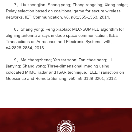
7、Liu zhongjian; Shang yong; Zhang rongqing; Xiang haige;
Relay selection based on coalitional game for secure wireless
networks, IET Communication, v8, n8:1355-1363, 2014.
8、Shang yong; Feng xiaotao; MLC-SUMPLE algorithm for
aligning antenna arrays in deep space communication, IEEE
Transactions on Aerospace and Electronic Systems, v49,
n4:2828-2834, 2013.
9、Ma changzheng; Yeo tat soon; Tan chee seng; Li
jianying; Shang yong; Three-dimensional imaging using
colocated MIMO radar and ISAR technique, IEEE Transction on
Geosience and Remote Sensing, v50, n8:3189-3201, 2012.