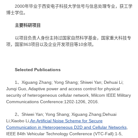
2000年毕业于西安电子科技大学信号与信息处理专业，获工学
博士学位。
主要科研项目
以项目负责人身份主持过国家自然科学基金，国家重大科技专
项，国家863项目以及企业开发项目等10余项。
Selected Publications
1、Xiguang Zhang; Yong Shang; Shiwei Yan; Dehuai Li;
Junqi Guo, Adaptive power and access control for physical
security of heterogeneous cellular network, Milcom IEEE Military
Communications Conference:1202-1206, 2016.
2、Shiwei Yan; Yong Shang; Xiguang Zhang;Dehuai
Li;Xiaobo Li,
An Artificial Noise Scheme for Secure
Communication in Heterogeneous D2D and Cellular Networks
,
IEEE 84th Vehicular Technology Conference (VTC-Fall):1-5,