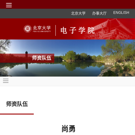
ENGLISH
北京大学
办事大厅
师资队伍
师资队伍
尚勇