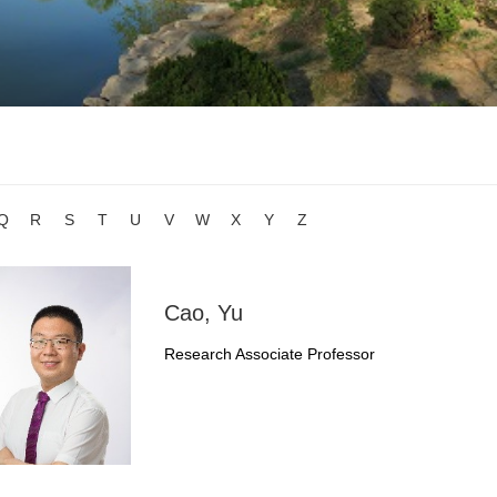
Q
R
S
T
U
V
W
X
Y
Z
Cao, Yu
Research Associate Professor