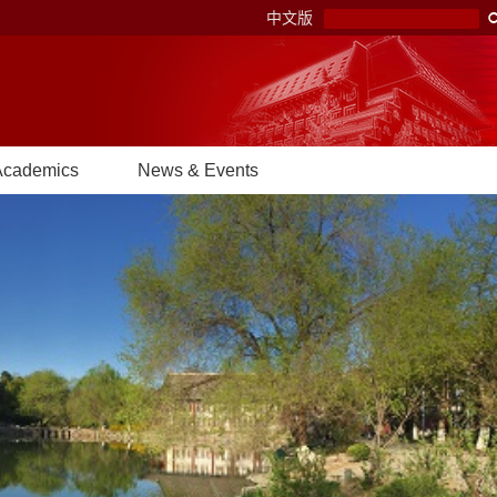
中文版
Academics
News & Events