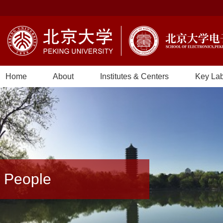
Home
About
Institutes & Centers
Key La
People