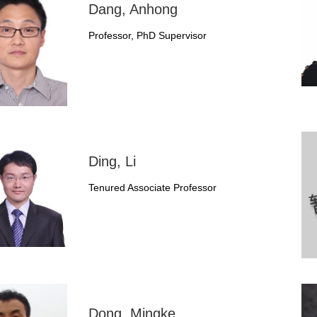
Dang, Anhong
Professor, PhD Supervisor
Ding, Li
Tenured Associate Professor
Dong, Mingke