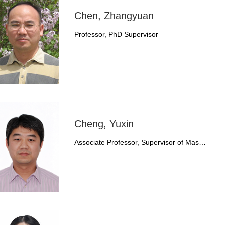
Chen, Zhangyuan
Professor, PhD Supervisor
Cheng, Yuxin
Associate Professor, Supervisor of Mas…