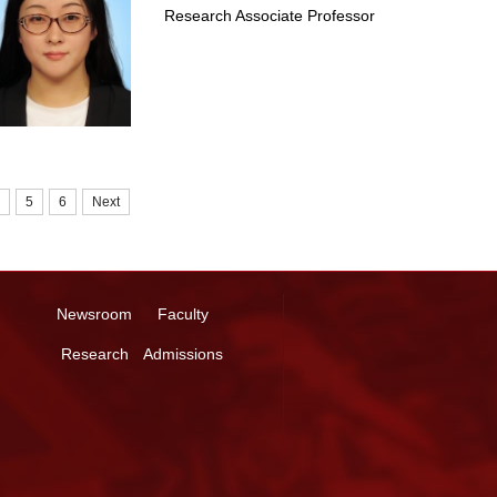
Research Associate Professor
5
6
Next
Newsroom
Faculty
Research
Admissions