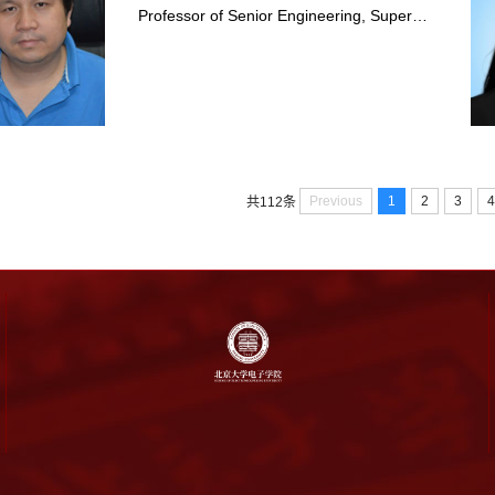
Professor of Senior Engineering, Super…
Previous
1
2
3
4
共112条