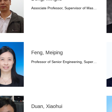
Associate Professor, Supervisor of Mas…
Feng, Meiping
Professor of Senior Engineering, Super…
Duan, Xiaohui