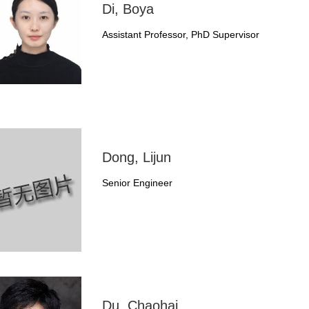
Di, Boya
Assistant Professor, PhD Supervisor
Dong, Lijun
Senior Engineer
Du, Chaohai