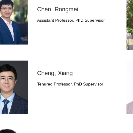
Chen, Rongmei
Assistant Professor, PhD Supervisor
Cheng, Xiang
Tenured Professor, PhD Supervisor