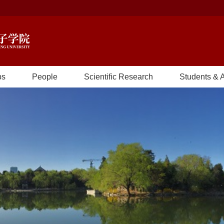
bs
People
Scientific Research
Students & 