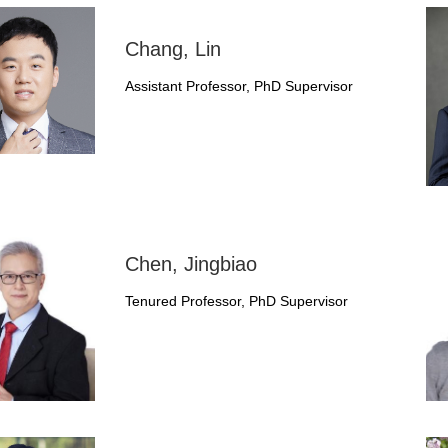
Chang, Lin
Assistant Professor, PhD Supervisor
Chen, Jingbiao
Tenured Professor, PhD Supervisor