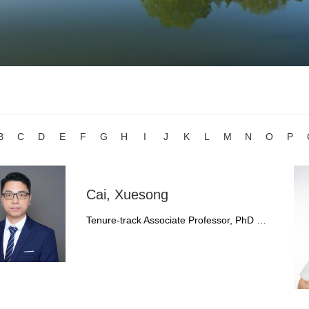
B
C
D
E
F
G
H
I
J
K
L
M
N
O
P
Cai, Xuesong
Tenure-track Associate Professor, PhD …