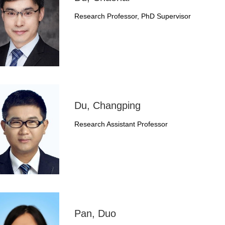
Research Professor, PhD Supervisor
Du, Changping
Research Assistant Professor
Pan, Duo