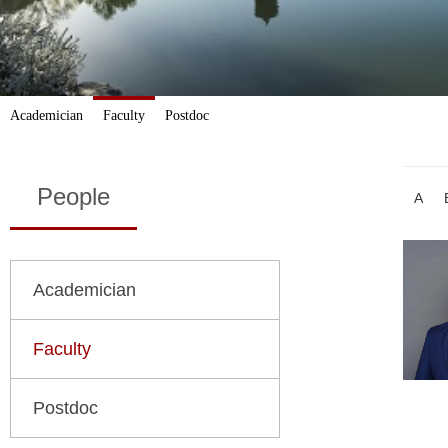
Academician
Faculty
Postdoc
People
A
Academician
Faculty
Postdoc