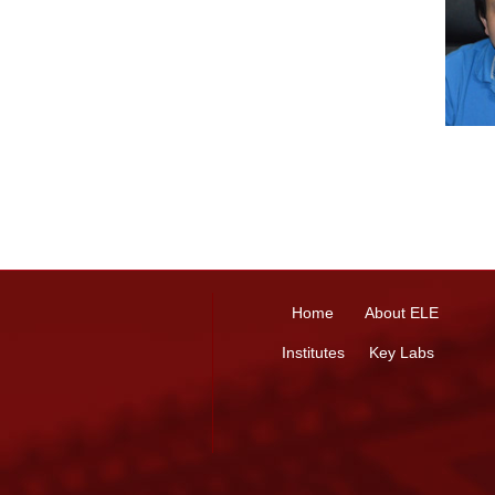
Home
About ELE
Institutes
Key Labs