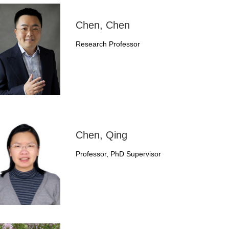
Chen, Chen
Research Professor
Chen, Qing
Professor, PhD Supervisor