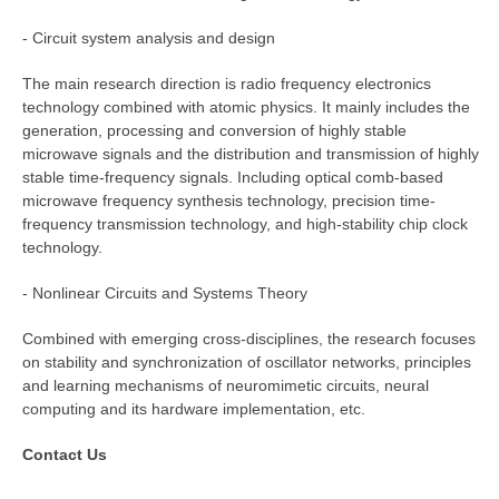
- Circuit system analysis and design
The main research direction is radio frequency electronics
technology combined with atomic physics. It mainly includes the
generation, processing and conversion of highly stable
microwave signals and the distribution and transmission of highly
stable time-frequency signals. Including optical comb-based
microwave frequency synthesis technology, precision time-
frequency transmission technology, and high-stability chip clock
technology.
- Nonlinear Circuits and Systems Theory
Combined with emerging cross-disciplines, the research focuses
on stability and synchronization of oscillator networks, principles
and learning mechanisms of neuromimetic circuits, neural
computing and its hardware implementation, etc.
Contact Us