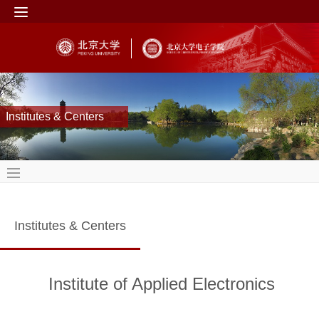
Institutes & Centers
Institutes & Centers
Institute of Applied Electronics