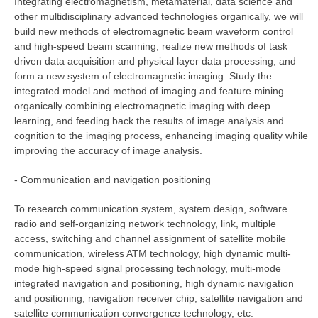
Integrating electromagnetism, metamaterial, data science and
other multidisciplinary advanced technologies organically, we will
build new methods of electromagnetic beam waveform control
and high-speed beam scanning, realize new methods of task
driven data acquisition and physical layer data processing, and
form a new system of electromagnetic imaging. Study the
integrated model and method of imaging and feature mining.
organically combining electromagnetic imaging with deep
learning, and feeding back the results of image analysis and
cognition to the imaging process, enhancing imaging quality while
improving the accuracy of image analysis.
- Communication and navigation positioning
To research communication system, system design, software
radio and self-organizing network technology, link, multiple
access, switching and channel assignment of satellite mobile
communication, wireless ATM technology, high dynamic multi-
mode high-speed signal processing technology, multi-mode
integrated navigation and positioning, high dynamic navigation
and positioning, navigation receiver chip, satellite navigation and
satellite communication convergence technology, etc.