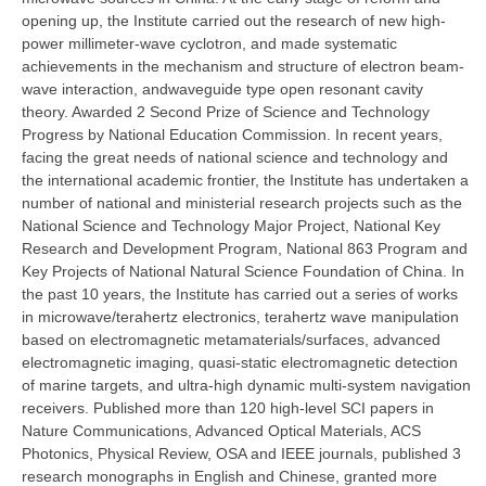
opening up, the Institute carried out the research of new high-
power millimeter-wave cyclotron, and made systematic
achievements in the mechanism and structure of electron beam-
wave interaction, andwaveguide type open resonant cavity
theory. Awarded 2 Second Prize of Science and Technology
Progress by National Education Commission. In recent years,
facing the great needs of national science and technology and
the international academic frontier, the Institute has undertaken a
number of national and ministerial research projects such as the
National Science and Technology Major Project, National Key
Research and Development Program, National 863 Program and
Key Projects of National Natural Science Foundation of China. In
the past 10 years, the Institute has carried out a series of works
in microwave/terahertz electronics, terahertz wave manipulation
based on electromagnetic metamaterials/surfaces, advanced
electromagnetic imaging, quasi-static electromagnetic detection
of marine targets, and ultra-high dynamic multi-system navigation
receivers. Published more than 120 high-level SCI papers in
Nature Communications, Advanced Optical Materials, ACS
Photonics, Physical Review, OSA and IEEE journals, published 3
research monographs in English and Chinese, granted more