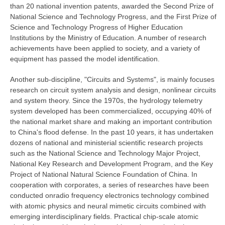
than 20 national invention patents, awarded the Second Prize of
National Science and Technology Progress, and the First Prize of
Science and Technology Progress of Higher Education
Institutions by the Ministry of Education. A number of research
achievements have been applied to society, and a variety of
equipment has passed the model identification.
Another sub-discipline,
"Circuits and Systems", is mainly focuses
research on circuit system analysis and design, nonlinear circuits
and system theory. Since the 1970s, the hydrology telemetry
system developed has been commercialized, occupying 40% of
the national market share and making an important contribution
to China's flood defense. In the past 10 years, it has undertaken
dozens of national and ministerial scientific research projects
such as the National Science and Technology Major Project,
National Key Research and Development Program, and the Key
Project of National Natural Science Foundation of China. In
cooperation with corporates, a series of researches have been
conducted onradio frequency electronics technology combined
with atomic physics and neural mimetic circuits combined with
emerging interdisciplinary fields. Practical chip-scale atomic