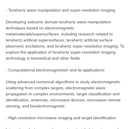
- Terahertz wave manipulation and super-resolution imaging
Developing subsonic domain terahertz wave manipulation
techniques based on electromagnetic
metamaterials/supersurfaces, including research related to
terahertz artificial supersurfaces, terahertz artificial surface
plasmonic excitations, and terahertz super-resolution imaging. To
explore the application of terahertz super-resolution imaging
technology in biomedical and other fields.
- Computational electromagnetism and its applications
Using advanced numerical algorithms to study electromagnetic
scattering from complex targets, electromagnetic wave
propagation in complex environments, target classification and
identification, antennas, microwave devices, microwave remote
sensing, and bioelectromagnetic.
- High-resolution microwave imaging and target identification