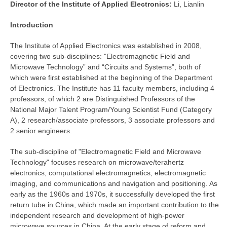
Director of the
Institute of Applied Electronics:
Li, Lianlin
Introduction
The Institute of Applied Electronics was established in 2008,
covering two sub-disciplines: "Electromagnetic Field and
Microwave Technology” and “Circuits and Systems”, both of
which were first established at the beginning of the Department
of Electronics. The Institute has 11 faculty members, including 4
professors, of which 2 are Distinguished Professors of the
National Major Talent Program/Young Scientist Fund (Category
A), 2 research/associate professors, 3 associate professors and
2 senior engineers.
The sub-discipline of "Electromagnetic Field and Microwave
Technology" focuses research on microwave/terahertz
electronics, computational electromagnetics, electromagnetic
imaging, and communications and navigation and positioning. As
early as the 1960s and 1970s, it successfully developed the first
return tube in China, which made an important contribution to the
independent research and development of high-power
microwave sources in China. At the early stage of reform and