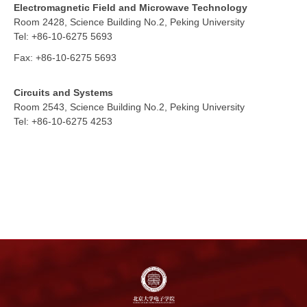
Electromagnetic Field and Microwave Technology
Room 2428,
Science Building No.2, Peking University
Tel: +86-10-6275 5693
Fax:
+86-10-6275 5693
Circuits and Systems
Room 2543,
Science Building No.2, Peking University
Tel: +86-10-6275 4253