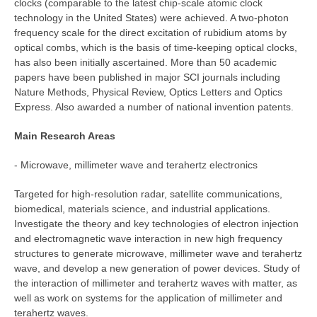
clocks (comparable to the latest chip-scale atomic clock
technology in the United States) were achieved. A two-photon
frequency scale for the direct excitation of rubidium atoms by
optical combs, which is the basis of time-keeping optical clocks,
has also been initially ascertained. More than 50 academic
papers have been published in major SCI journals including
Nature Methods, Physical Review, Optics Letters and Optics
Express. Also awarded a number of national invention patents.
Main Research Areas
- Microwave, millimeter wave and terahertz electronics
Targeted for high-resolution radar, satellite communications,
biomedical, materials science, and industrial applications.
Investigate the theory and key technologies of electron injection
and electromagnetic wave interaction in new high frequency
structures to generate microwave, millimeter wave and terahertz
wave, and develop a new generation of power devices. Study of
the interaction of millimeter and terahertz waves with matter, as
well as work on systems for the application of millimeter and
terahertz waves.